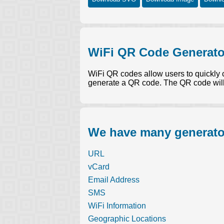
WiFi QR Code Generato
WiFi QR codes allow users to quickly 
generate a QR code. The QR code will
We have many generator
URL
vCard
Email Address
SMS
WiFi Information
Geographic Locations