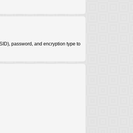
ID), password, and encryption type to