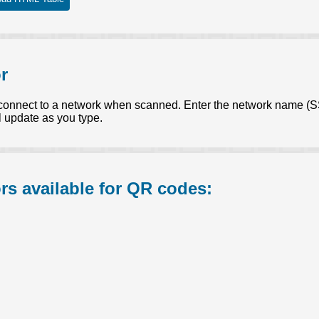
r
connect to a network when scanned. Enter the network name (SS
 update as you type.
s available for QR codes: