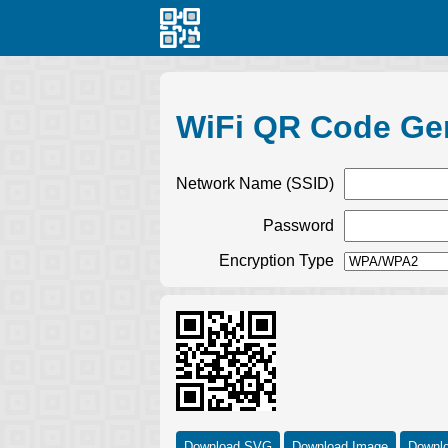
WiFi QR Code Ge
Network Name (SSID)
Password
Encryption Type
Download SVG
Download Image
Downl