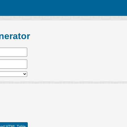
nerator
oad HTML Table